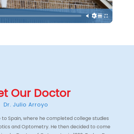
t Our Doctor
Dr. Julio Arroyo
ive to Spain, where he completed college studies
Optics and Optometry. He then decided to come