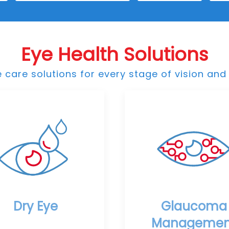
Eye Health Solutions
care solutions for every stage of vision and 
Dry Eye
Glaucoma
Managemen