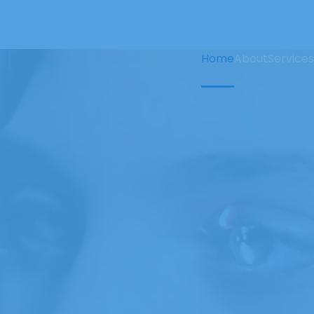
Home
About
Services