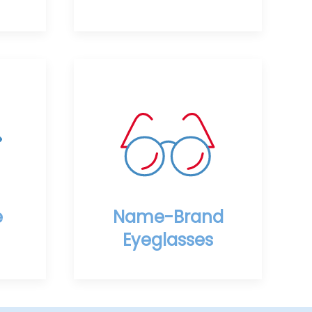
e
Name-Brand
Eyeglasses