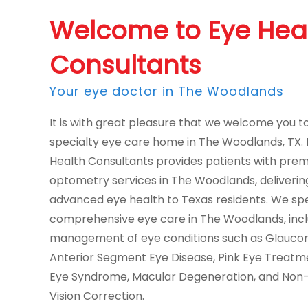
Welcome to Eye Hea
Consultants
Your eye doctor in The Woodlands
It is with great pleasure that we welcome you t
specialty eye care home in The Woodlands, TX.
Health Consultants provides patients with pre
optometry services in The Woodlands, deliverin
advanced eye health to Texas residents. We spec
comprehensive eye care in The Woodlands, incl
management of eye conditions such as Glauco
Anterior Segment Eye Disease, Pink Eye Treatm
Eye Syndrome, Macular Degeneration, and Non-
Vision Correction.