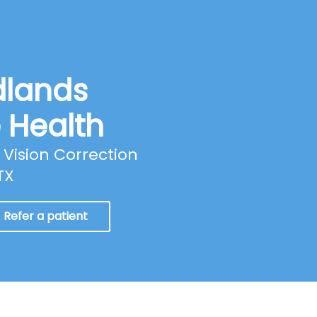
dlands
e Health
Vision Correction
TX
Refer a patient