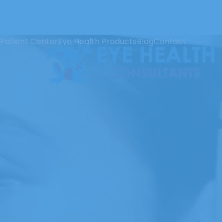
Patient Center
Eye Health Products
Blog
Contact