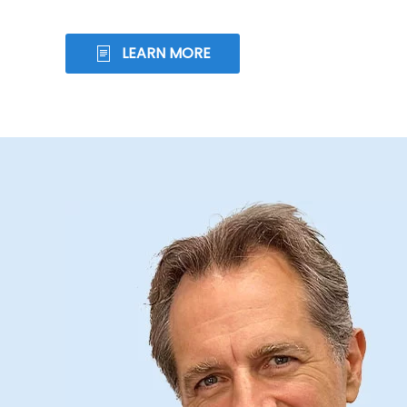
LEARN MORE