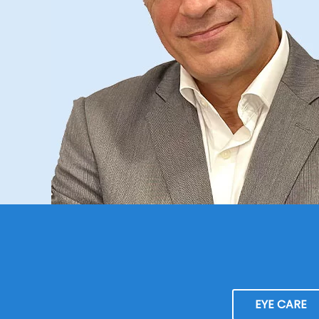
EYE CARE