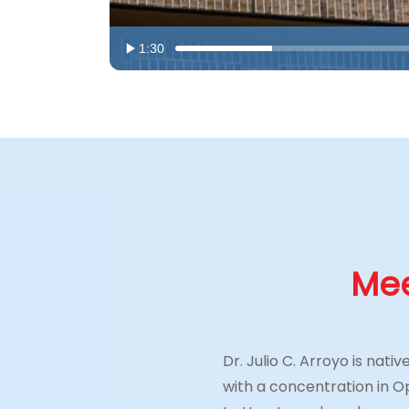
1:30
Mee
Dr. Julio C. Arroyo is nat
with a concentration in 