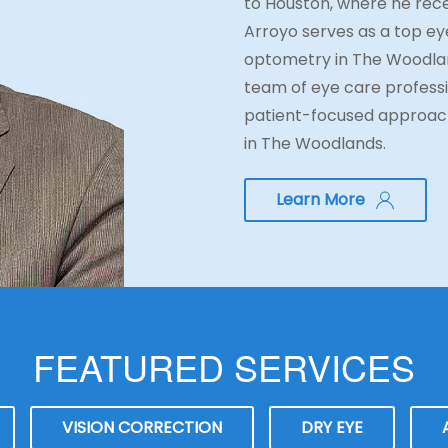
to Houston, where he rece
Arroyo serves as a top eye
optometry in The Woodlan
team of eye care professi
patient-focused approach
in The Woodlands.
Learn More
FEATURED SERVICES
VISION CORRECTION
DRY EYE