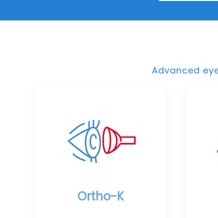
Advanced eye 
Ortho-K