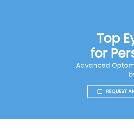
Top E
for Per
Advanced Optomet
b
REQUEST A