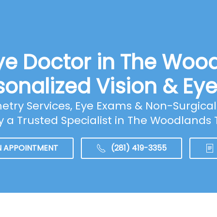
ye Doctor in The Woo
sonalized Vision & Ey
ry Services, Eye Exams & Non-Surgical 
y a Trusted Specialist in The Woodlands 
N APPOINTMENT
(281) 419-3355