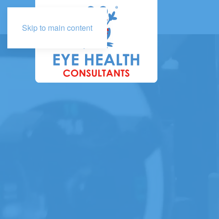
Skip to main content