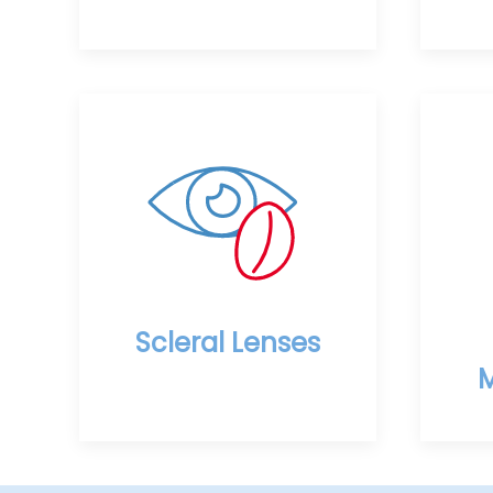
Scleral Lenses