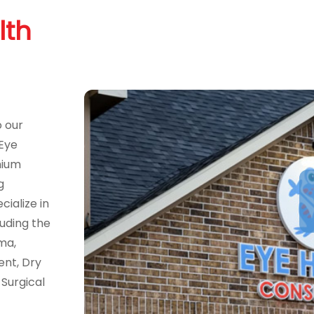
lth
o our
 Eye
mium
g
ialize in
uding the
ma,
ent, Dry
Surgical