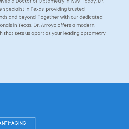
ived a Doctor of Optometry in 1999. Today, Dr.
 specialist in Texas, providing trusted
ds and beyond. Together with our dedicated
onals in Texas, Dr. Arroyo offers a modern,
 that sets us apart as your leading optometry
ANTI-AGING