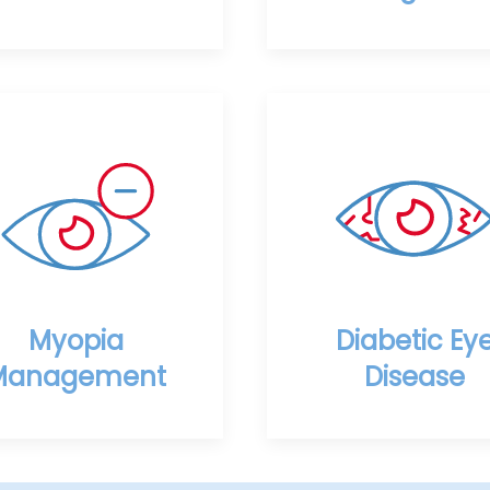
Myopia
Diabetic Ey
Management
Disease