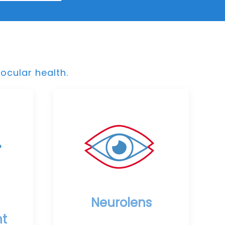
ocular health.
Neurolens
t